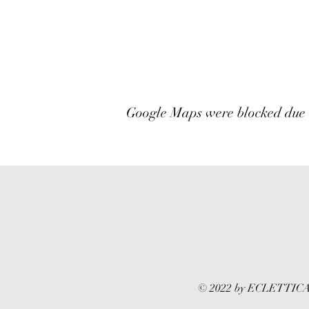
Google Maps were blocked due to
© 2022 by ECLETTICA by