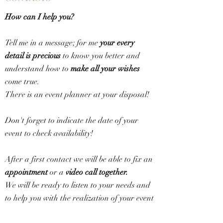
How can I help you?
Tell me in a message; for me
your every
detail is precious
to know you better and
understand how to
make all your wishes
come true.
There is an event planner at your disposal!
Don't forget to indicate the date of your
event to check availability!
After a first contact we will be able to fix an
appointment
or a
video call together.
We will be ready to listen to your needs and
to help you with the realization of your event