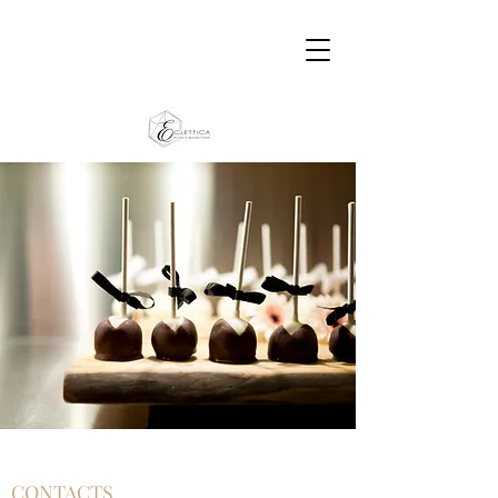
CONTACTS