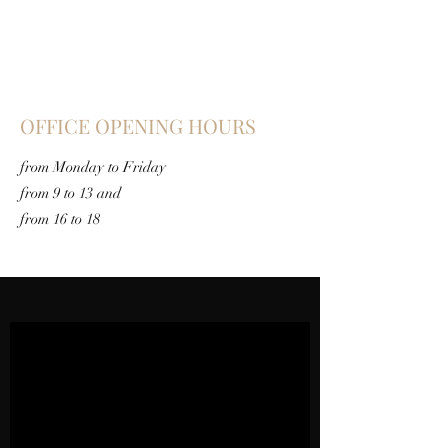
OFFICE OPENING HOURS
from Monday to Friday
from 9 to 13 and
from 16 to 18