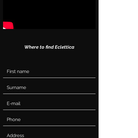
Where to find Eclettica