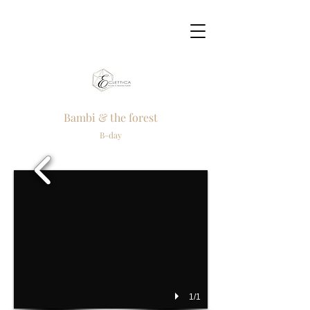
Bambi & the forest
B-day
1/1